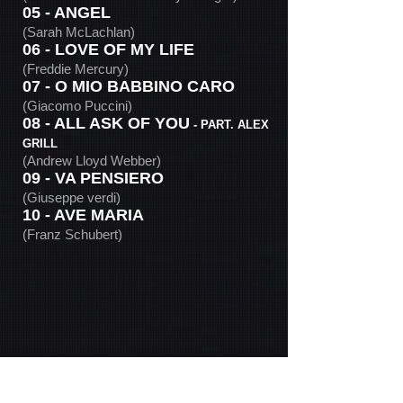
05 - ANGEL
(Sarah McLachlan)
06 - LOVE OF MY LIFE
(Freddie Mercury)
07 - O MIO BABBINO CARO
(Giacomo Puccini)
08 - ALL ASK OF YOU
- PART. ALEX
GRILL
(Andrew Lloyd Webber)
09 - VA PENSIERO
(Giuseppe verdi)
10 - AVE MARIA
(Franz Schubert)