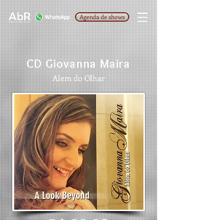
Agenda de shows
CD Giovanna Maira
Alem do Olhar